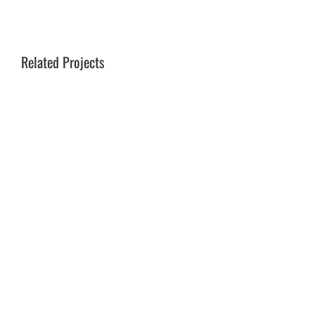
Related Projects