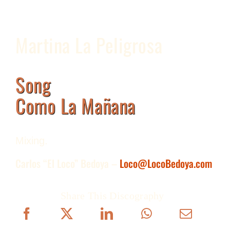
Martina La Peligrosa
Song
Como La Mañana
Mixing.
Carlos “El Loco” Bedoya –
Loco@LocoBedoya.com
Share This Discography